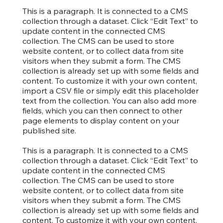
This is a paragraph. It is connected to a CMS
collection through a dataset. Click “Edit Text” to
update content in the connected CMS
collection. The CMS can be used to store
website content, or to collect data from site
visitors when they submit a form. The CMS
collection is already set up with some fields and
content. To customize it with your own content,
import a CSV file or simply edit this placeholder
text from the collection. You can also add more
fields, which you can then connect to other
page elements to display content on your
published site.
This is a paragraph. It is connected to a CMS
collection through a dataset. Click “Edit Text” to
update content in the connected CMS
collection. The CMS can be used to store
website content, or to collect data from site
visitors when they submit a form. The CMS
collection is already set up with some fields and
content. To customize it with your own content,