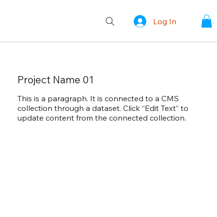
Log In
Project Name 01
This is a paragraph. It is connected to a CMS
collection through a dataset. Click “Edit Text” to
update content from the connected collection.