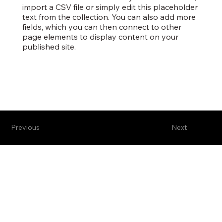
import a CSV file or simply edit this placeholder
text from the collection. You can also add more
fields, which you can then connect to other
page elements to display content on your
published site.
Previous
Next